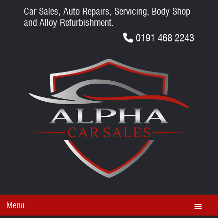
Car Sales, Auto Repairs, Servicing, Body Shop
and Alloy Refurbishment.
0191 468 2243
Menu