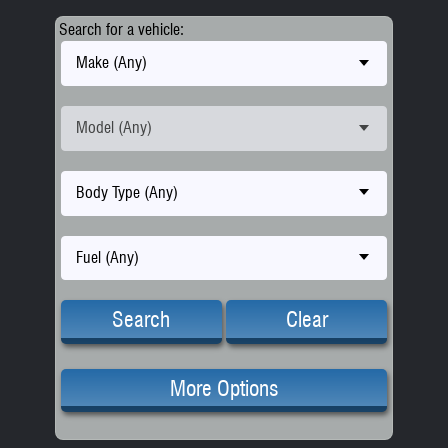
Search for a vehicle:
Make (Any)
Model (Any)
Body Type (Any)
Fuel (Any)
Search
Clear
More Options