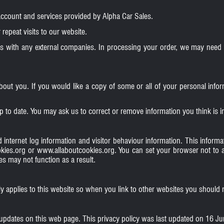
account and services provided by Alpha Car Sales.
repeat visits to our website.
s with any external companies. In processing your order, we may need t
about you. If you would like a copy of some or all of your personal in
p to date. You may ask us to correct or remove information you think is
 internet log information and visitor behaviour information. This informati
kies.org
or
www.allaboutcookies.org
. You can set your browser not to 
s may not function as a result.
ly applies to this website so when you link to other websites you should r
 updates on this web page. This privacy policy was last updated on 16 J