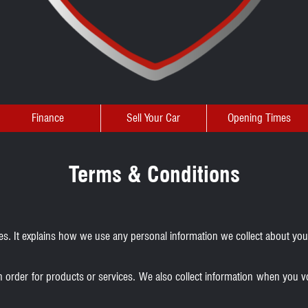
Finance
Sell Your Car
Opening Times
Terms & Conditions
ales. It explains how we use any personal information we collect about yo
n order for products or services. We also collect information when you v