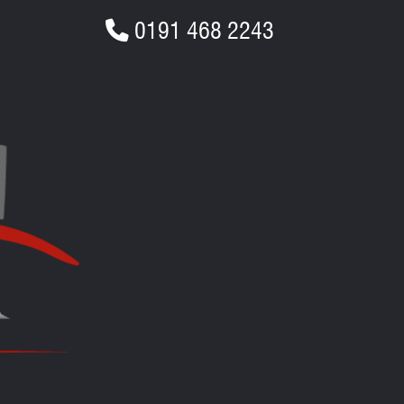
0191 468 2243