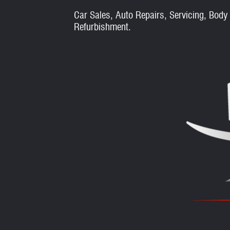
Car Sales, Auto Repairs, Servicing, Body
Refurbishment.