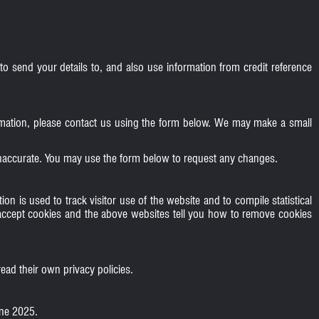
o send your details to, and also use information from credit reference
formation, please contact us using the form below. We may make a small
 inaccurate. You may use the form below to request any changes.
on is used to track visitor use of the website and to compile statistical
accept cookies and the above websites tell you how to remove cookies
ead their own privacy policies.
une 2025.