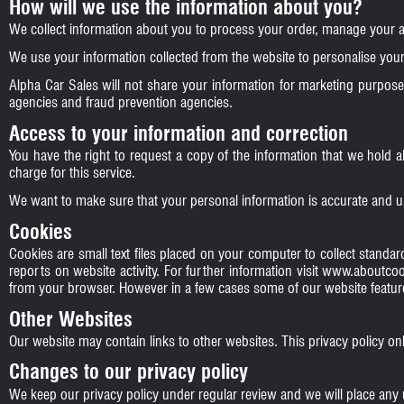
How will we use the information about you?
We collect information about you to process your order, manage your 
We use your information collected from the website to personalise your 
Alpha Car Sales will not share your information for marketing purpose
agencies and fraud prevention agencies.
Access to your information and correction
You have the right to request a copy of the information that we hold 
charge for this service.
We want to make sure that your personal information is accurate and u
Cookies
Cookies are small text files placed on your computer to collect standard
reports on website activity. For further information visit
www.aboutcoo
from your browser. However in a few cases some of our website feature
Other Websites
Our website may contain links to other websites. This privacy policy on
Changes to our privacy policy
We keep our privacy policy under regular review and we will place any