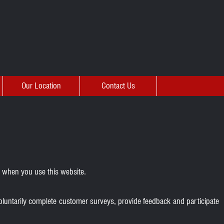
Our Location
Contact Us
u when you use this website.
oluntarily complete customer surveys, provide feedback and participate