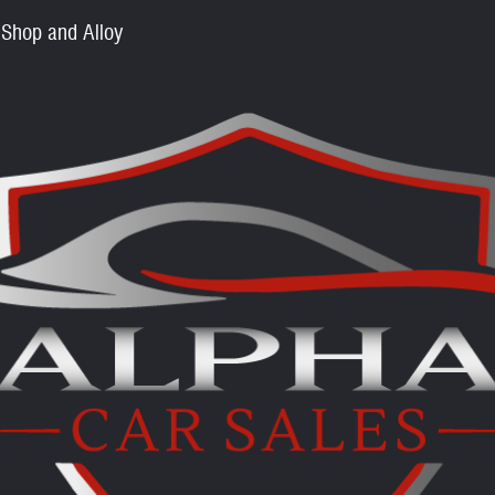
 Shop and Alloy