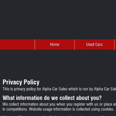
Home
Used Cars
Privacy Policy
This is privacy policy for Alpha Car Sales which is run by Alpha Car S
What information do we collect about you?
We collect information about you when you register with us or place a
in competitions. Website usage information is collected using cookies.