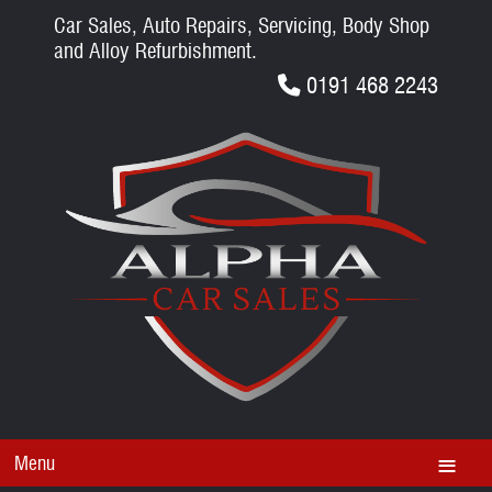
Car Sales, Auto Repairs, Servicing, Body Shop
and Alloy Refurbishment.
0191 468 2243
Menu