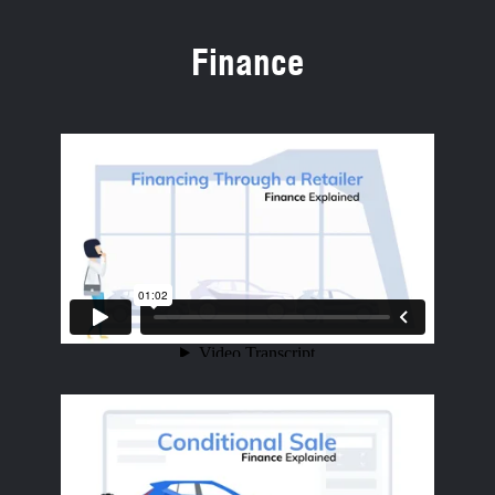
Finance