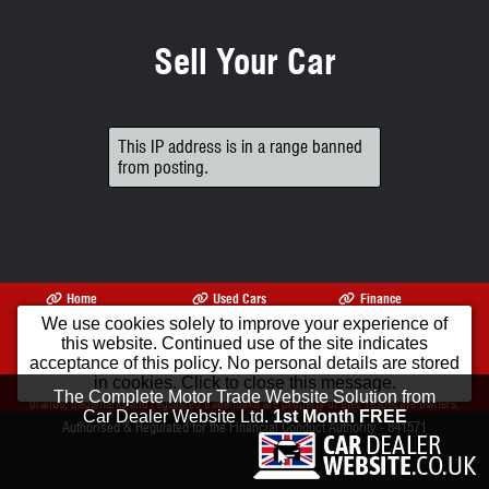
Sell Your Car
This IP address is in a range banned
from posting.
Home
Used Cars
Finance
We use cookies solely to improve your experience of
Sell Your Car
Opening Times
Our Location
this website. Continued use of the site indicates
acceptance of this policy. No personal details are stored
Contact Us
Terms & Conditions
in cookies. Click to close this message.
©2026
Alpha Car Sales
FCA Registration No. 841571 All product names, logos,
The Complete Motor Trade Website Solution from
brands, trademarks and registered trademarks are property of their respective owners.
Car Dealer Website Ltd.
1st Month FREE
Authorised & Regulated for the Financial Conduct Authority - 841571