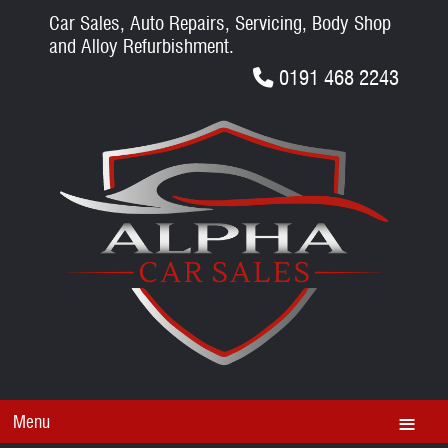
Car Sales, Auto Repairs, Servicing, Body Shop
and Alloy Refurbishment.
0191 468 2243
Menu