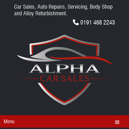
Car Sales, Auto Repairs, Servicing, Body Shop
and Alloy Refurbishment.
0191 468 2243
Menu