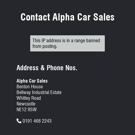
Contact Alpha Car Sales
This IP address is in a range banned
from posting.
Address & Phone Nos.
Alpha Car Sales
Benton House
Bellway Industrial Estate
Whitley Road
Newcastle
NE12 9SW
0191 468 2243